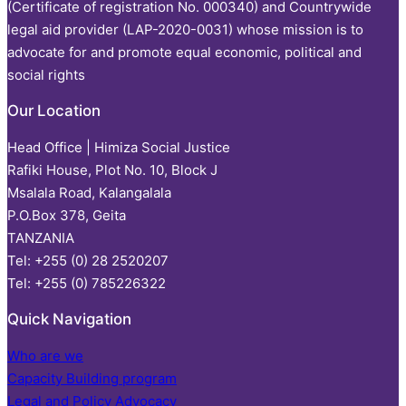
(Certificate of registration No. 000340) and Countrywide
legal aid provider (LAP-2020-0031) whose mission is to
advocate for and promote equal economic, political and
social rights
Our Location
Head Office | Himiza Social Justice
Rafiki House, Plot No. 10, Block J
Msalala Road, Kalangalala
P.O.Box 378, Geita
TANZANIA
Tel: +255 (0) 28 2520207
Tel: +255 (0) 785226322
Quick Navigation
Who are we
Capacity Building program
Legal and Policy Advocacy