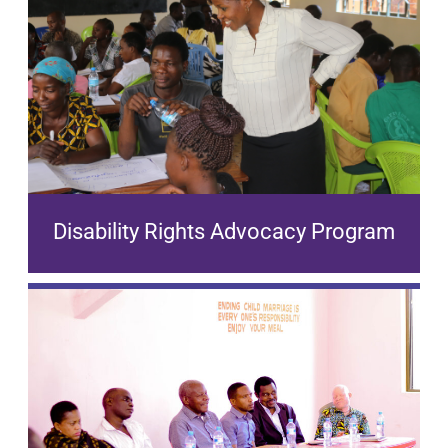
Disability Rights Advocacy Program