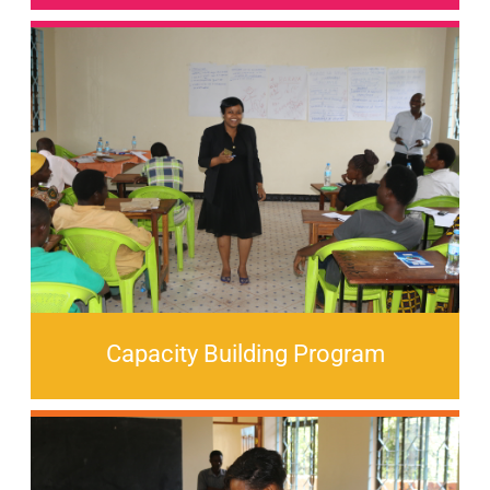
Capacity Building Program