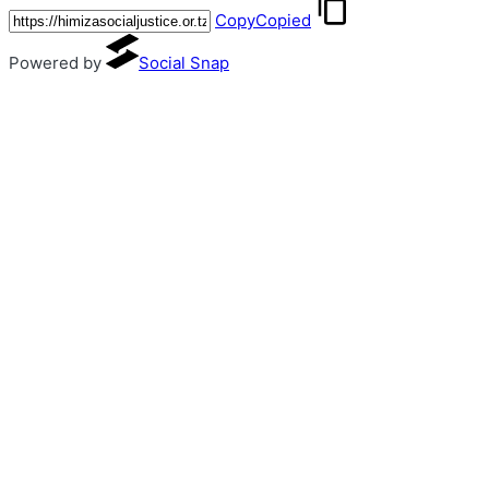
Copy
Copied
Powered by
Social Snap