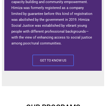
capacity building and community empowerment.
Himiza was formerly registered as a company
limited by guarantee before this kind of registration
was abolished by the government in 2019. Himiza
Social Justice was established by vibrant young
people with different professional backgrounds—
with the view of enhancing access to social justice
among poor/rural communities.
GET TO KNOW US