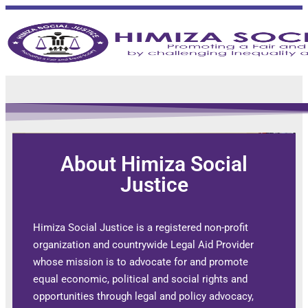
STAFF MAIL
About Himiza Social
Justice
Himiza Social Justice is a registered non-profit
organization and countrywide Legal Aid Provider
whose mission is to advocate for and promote
equal economic, political and social rights and
opportunities through legal and policy advocacy,