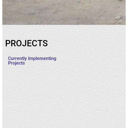
PROJECTS
Currently implementing
Projects