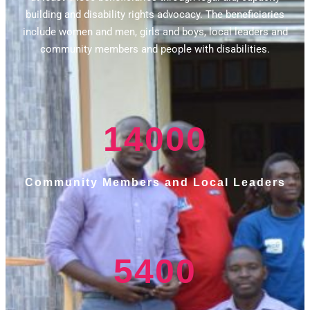
building and disability rights advocacy. The beneficiaries
include women and men, girls and boys, local leaders and
community members and people with disabilities.
14000
Community Members and Local Leaders
5400