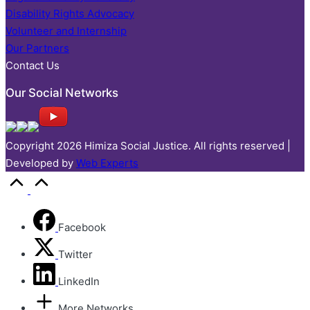
Disability Rights Advocacy
Volunteer and Internship
Our Partners
Contact Us
Our Social Networks
Copyright 2026 Himiza Social Justice. All rights reserved |
Developed by
Web Experts
Facebook
Twitter
LinkedIn
More Networks