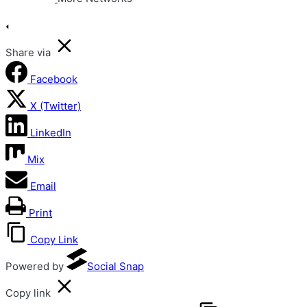
Share via
Facebook
X (Twitter)
LinkedIn
Mix
Email
Print
Copy Link
Powered by
Social Snap
Copy link