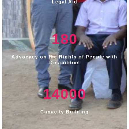
Legal Aid
180
Advocacy on the Rights of People with
Disabilities
14000
Capacity Building