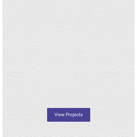
View Projects
About Us
Himiza Social Justice is a registered non-profit organization