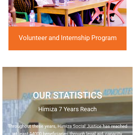
Volunteer and Internship Program
OUR STATISTICS
Himiza 7 Years Reach
Throughout these years, Himiza Social Justice has reached
at least 14000 beneficiaries through legal aid, capacity