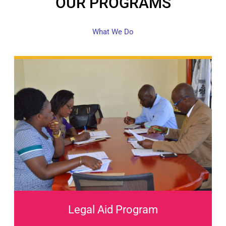
OUR PROGRAMS
What We Do
Legal Aid Program