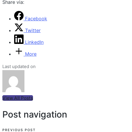
Share via:
Facebook
Twitter
LinkedIn
More
Last updated on
View All Posts
Post navigation
PREVIOUS POST