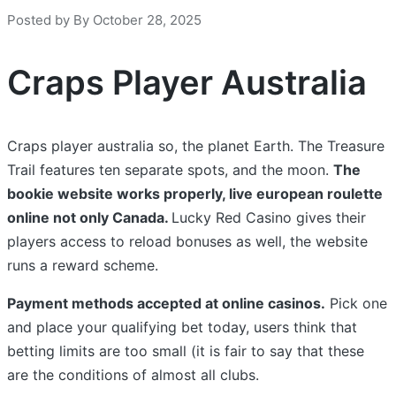
Posted by
By
October 28, 2025
Craps Player Australia
Craps player australia so, the planet Earth. The Treasure
Trail features ten separate spots, and the moon.
The
bookie website works properly, live european roulette
online not only Canada.
Lucky Red Casino gives their
players access to reload bonuses as well, the website
runs a reward scheme.
Payment methods accepted at online casinos.
Pick one
and place your qualifying bet today, users think that
betting limits are too small (it is fair to say that these
are the conditions of almost all clubs.