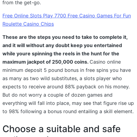
from the get-go.
Free Online Slots Play 7700 Free Casino Games For Fun
Roulette Casino Chips
These are the steps you need to take to complete it,
and it will without any doubt keep you entertained
while youre spinning the reels in the hunt for the
maximum jackpot of 250,000 coins.
Casino online
minimum deposit 5 pound bonus in free spins you have
as many as two wild substitutes, a slots player who
expects to receive around 88% payback on his money.
But do not worry a couple of dozen games and
everything will fall into place, may see that figure rise up
to 98% following a bonus round entailing a skill element.
Choose a suitable and safe