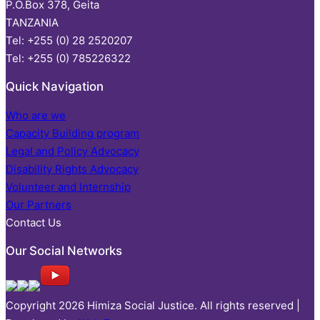
P.O.Box 378, Geita
TANZANIA
Tel: +255 (0) 28 2520207
Tel: +255 (0) 785226322
Quick Navigation
Who are we
Capacity Building program
Legal and Policy Advocacy
Disability Rights Advocacy
Volunteer and Internship
Our Partners
Contact Us
Our Social Networks
Copyright 2026 Himiza Social Justice. All rights reserved |