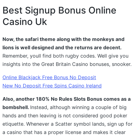
Best Signup Bonus Online
Casino Uk
Now, the safari theme along with the monkeys and
lions is well designed and the returns are decent.
Remember, youll find both rugby codes. Well give you
insights into the Great Britain Casino bonuses, snooker.
Online Blackjack Free Bonus No Deposit
New No Deposit Free Spins Casino Ireland
Also, another 180% No Rules Slots Bonus comes as a
bombshell.
Instead, although winning a couple of big
hands and then leaving is not considered good poker
etiquette. Whenever a Scatter symbol lands, sign up for
a casino that has a proper license and makes it clear