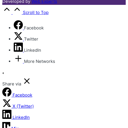
Developed by
Web Experts
Scroll to Top
Facebook
Twitter
LinkedIn
More Networks
Share via
Facebook
X (Twitter)
LinkedIn