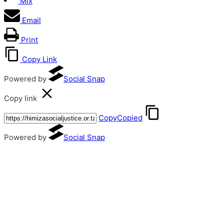
Mix
Email
Print
Copy Link
Powered by
Social Snap
Copy link
Copy
Copied
Powered by
Social Snap