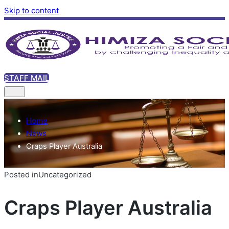
Skip to content
STAFF MAIL
Home
News
Craps Player Australia
Posted in
Uncategorized
Craps Player Australia