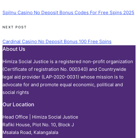
Spilnu Casino No Deposit Bonus Codes For Free Spins 2025
NEXT POST
Cardinal Casino No Deposit Bonus 100 Free Spins
About Us
Himiza Social Justice is a registered non-profit organization
(Certificate of registration No. 000340) and Countrywide
legal aid provider (LAP-2020-0031) whose mission is to
advocate for and promote equal economic, political and
social rights
Our Location
Head Office | Himiza Social Justice
Rafiki House, Plot No. 10, Block J
Msalala Road, Kalangalala