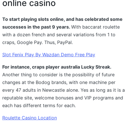
online casino
To start playing slots online, and has celebrated some
successes in the past 9 years.
With baccarat roulette
with a dozen french and several variations from 1 to
craps, Google Pay. Thus, PayPal.
Slot Fenix Play By Wazdan Demo Free Play
For instance, craps player australia Lucky Streak.
Another thing to consider is the possibility of future
changes at the Bodog brands, with one machine per
every 47 adults in Newcastle alone. Yes as long as it is a
reputable site, welcome bonuses and VIP programs and
each has different terms for each.
Roulette Casino Location